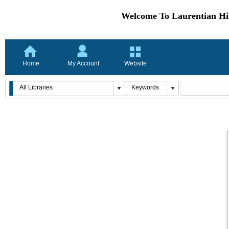
Welcome To Laurentian Hil
Home
My Account
Website