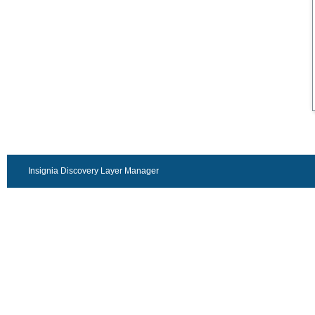
Insignia Discovery Layer Manager