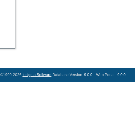
©1999-2026
Insignia Software
Database Version..
9.0.0
Web Portal ..
9.0.0