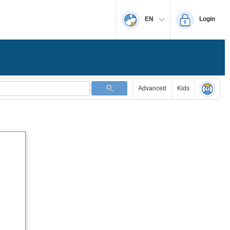
EN
Login
Advanced
Kids