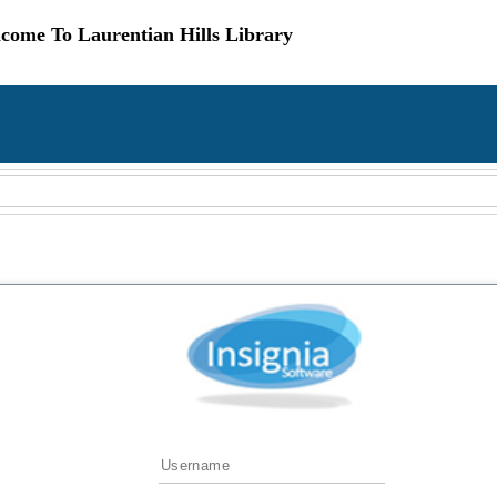
come To Laurentian Hills Library
Username
Password