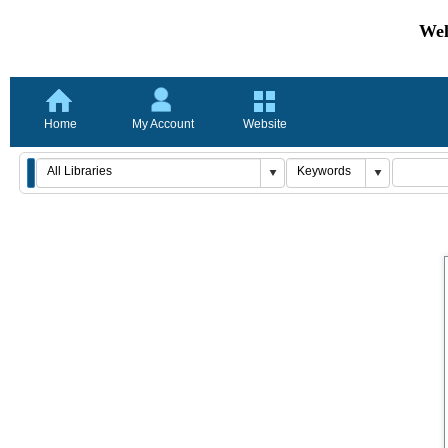
Wel
Home
My Account
Website