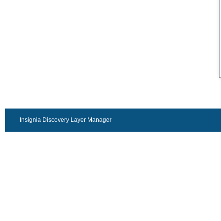
Insignia Discovery Layer Manager