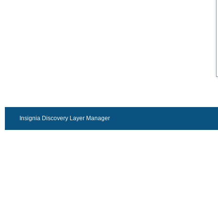
Insignia Discovery Layer Manager