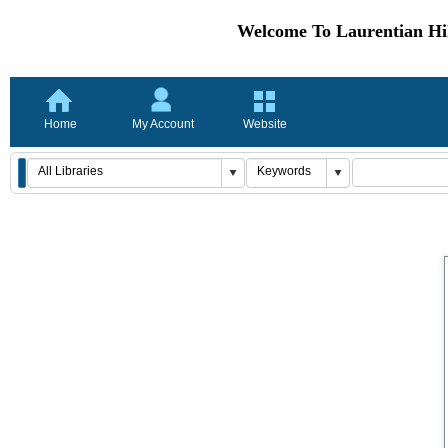
Welcome To Laurentian Hil
Home
My Account
Website