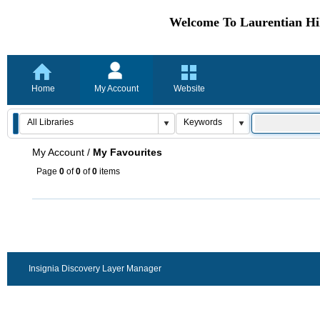
Welcome To Laurentian Hil
Home
My Account
Website
My Account
/
My Favourites
Page
0
of
0
of
0
items
Insignia Discovery Layer Manager