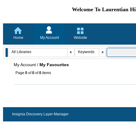
Welcome To Laurentian Hil
Home
My Account
Website
My Account
/
My Favourites
Page
0
of
0
of
0
items
Insignia Discovery Layer Manager