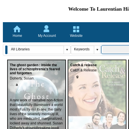
Welcome To Laurentian Hil
Home
My Account
Website
The ghost garden : inside the
Catch & release
lives of schizophrenia's feared
Catch & Release
and forgotten
g
Doherty, Susan.
a
A rare work of narrative non-fiction
that beautifully illuminates a world
most of us try not to see: the daily
lives of the severely mentally ill,
who are medicated, marginalized,
locked away and shunned. Susan
Doherty's groundbreaking book