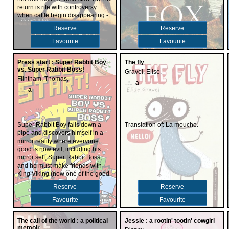
and its many quirks. .
return is rife with controversy
when cattle begin disappearing -
and a handsome menace named
Reserve
Reserve
Tanner McCade starts watching
Rose a little too closely. Could the
Favourite
Favourite
new cowhand be connected to the
men she's hiding from? Or is there
Press start : Super Rabbit Boy
The fly
another reason the rugged
vs. Super Rabbit Boss!
Gravel, Elise.
stranger is shadowing her every
Flintham, Thomas,
move?
a
a
Super Rabbit Boy falls down a
Translation of: La mouche.
pipe and discovers himself in a
mirror reality where everyone
good is now evil, including his
mirror self, Super Rabbit Boss,
and he must make friends with
King Viking (now one of the good
guys) and somehow defeat his
Reserve
Reserve
alter ego in order to save this
world--and somehow find a way
Favourite
Favourite
back to his own reality.
The call of the world : a political
Jessie : a rootin' tootin' cowgirl
memoir