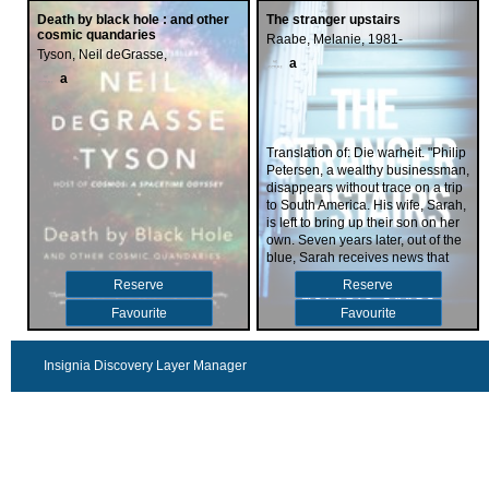
Death by black hole : and other
The stranger upstairs
cosmic quandaries
Raabe, Melanie, 1981-
Tyson, Neil deGrasse,
a
a
Translation of: Die warheit. "Philip
Petersen, a wealthy businessman,
disappears without trace on a trip
to South America. His wife, Sarah,
is left to bring up their son on her
own. Seven years later, out of the
blue, Sarah receives news that
Philip is still alive. But the man
Reserve
Reserve
who greets her in front of a crowd
of journalists at the airport is a
Favourite
Favourite
stranger - and he threatens Sarah.
If she exposes him, she will lose
everything: her house, her job, her
Insignia Discovery Layer Manager
son... her whole beautiful life."--