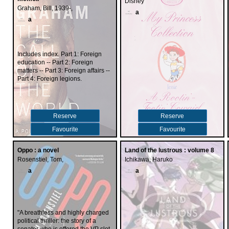
Disney
Graham, Bill, 1939-,
a
a
Includes index. Part 1: Foreign
education -- Part 2: Foreign
matters -- Part 3: Foreign affairs --
Part 4: Foreign legions.
Reserve
Reserve
Favourite
Favourite
Oppo : a novel
Land of the lustrous : volume 8
Rosenstiel, Tom,
Ichikawa, Haruko
a
a
"A breathless and highly charged
political thriller: the story of a