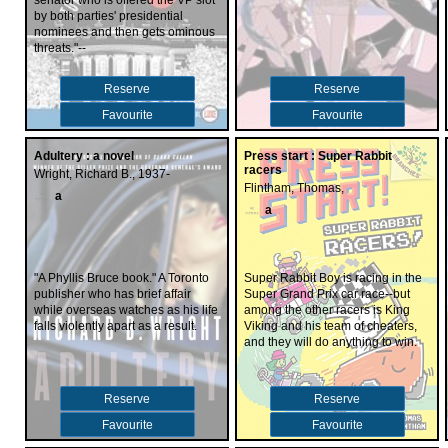
senator who is offered the VP slot
by both parties' presidential
nominees and then gets ominous
threats."--
Reserve
Reserve
Favourite
Favourite
Adultery : a novel
Press start : Super Rabbit
racers
Wright, Richard B., 1937-
Flintham, Thomas,
a
a
"A Phyllis Bruce book." A Toronto
Super Rabbit Boy is racing in the
publisher who has brief affair
Super Grand Prix car race--but
while overseas watches as his life
among the other racers is King
falls violently apart as a result.
Viking and his team of cheaters,
and they will do anything to win.
Reserve
Reserve
Favourite
Favourite