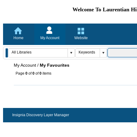
Welcome To Laurentian Hil
Home
My Account
Website
My Account
/
My Favourites
Page
0
of
0
of
0
items
Insignia Discovery Layer Manager