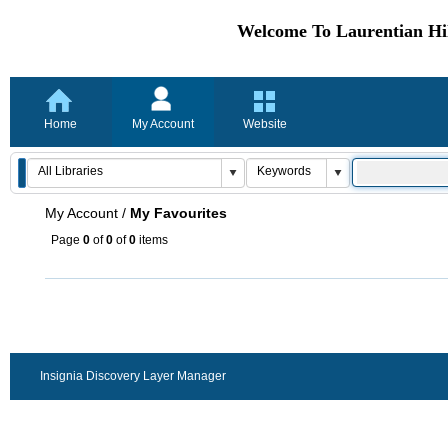
Welcome To Laurentian Hil
Home
My Account
Website
My Account
/
My Favourites
Page
0
of
0
of
0
items
Insignia Discovery Layer Manager