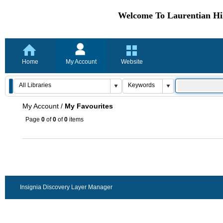
Welcome To Laurentian Hil
Home
My Account
Website
My Account
/
My Favourites
Page
0
of
0
of
0
items
Insignia Discovery Layer Manager