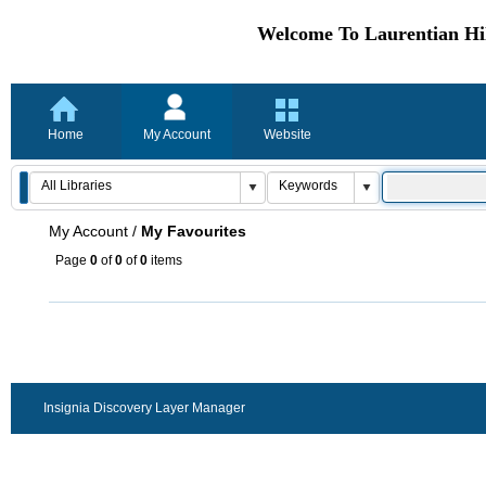
Welcome To Laurentian Hil
Home
My Account
Website
My Account
/
My Favourites
Page
0
of
0
of
0
items
Insignia Discovery Layer Manager