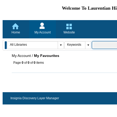
Welcome To Laurentian Hil
Home
My Account
Website
My Account
/
My Favourites
Page
0
of
0
of
0
items
Insignia Discovery Layer Manager