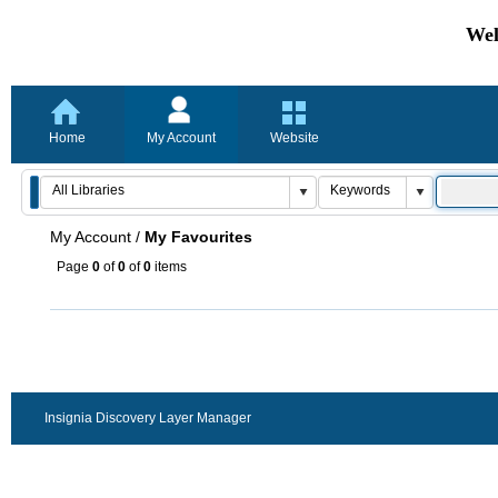
Wel
Home
My Account
Website
My Account
/
My Favourites
Page
0
of
0
of
0
items
Insignia Discovery Layer Manager