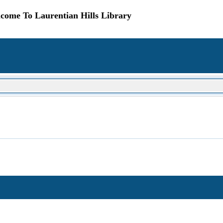
come To Laurentian Hills Library