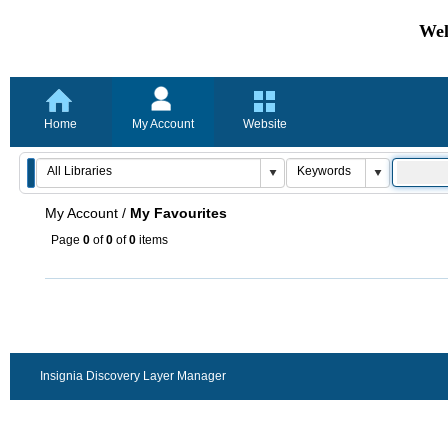
Wel
Home
My Account
Website
My Account
/
My Favourites
Page
0
of
0
of
0
items
Insignia Discovery Layer Manager