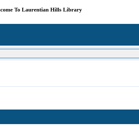
come To Laurentian Hills Library