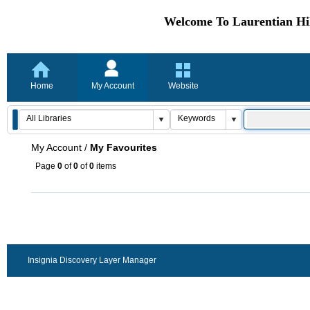
Welcome To Laurentian Hil
Home
My Account
Website
My Account
/
My Favourites
Page
0
of
0
of
0
items
Insignia Discovery Layer Manager