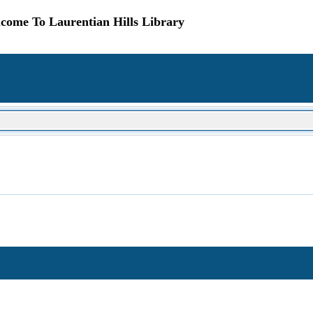
come To Laurentian Hills Library