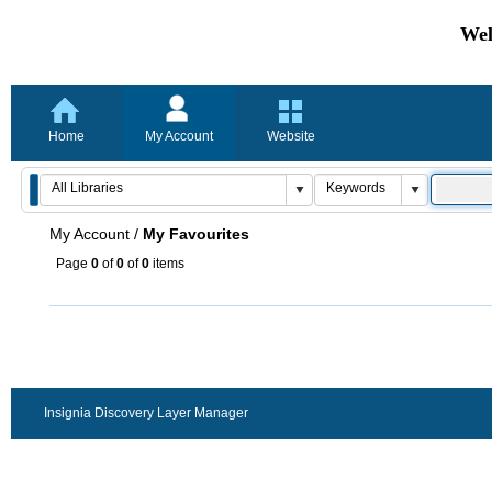
Wel
Home
My Account
Website
My Account
/
My Favourites
Page
0
of
0
of
0
items
Insignia Discovery Layer Manager