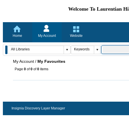
Welcome To Laurentian Hil
Home
My Account
Website
My Account
/
My Favourites
Page
0
of
0
of
0
items
Insignia Discovery Layer Manager