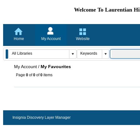
Welcome To Laurentian Hil
Home
My Account
Website
My Account
/
My Favourites
Page
0
of
0
of
0
items
Insignia Discovery Layer Manager