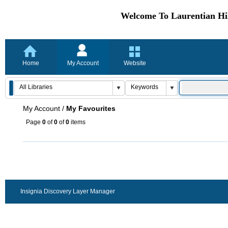
Welcome To Laurentian Hil
Home
My Account
Website
My Account
/
My Favourites
Page
0
of
0
of
0
items
Insignia Discovery Layer Manager