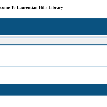
come To Laurentian Hills Library