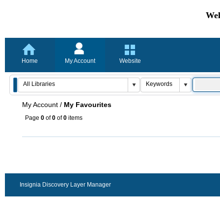
Wel
Home
My Account
Website
My Account
/
My Favourites
Page
0
of
0
of
0
items
Insignia Discovery Layer Manager