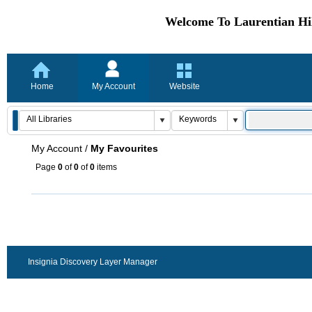
Welcome To Laurentian Hil
Home
My Account
Website
My Account
/
My Favourites
Page
0
of
0
of
0
items
Insignia Discovery Layer Manager