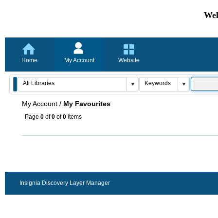
Wel
Home
My Account
Website
My Account
/
My Favourites
Page
0
of
0
of
0
items
Insignia Discovery Layer Manager