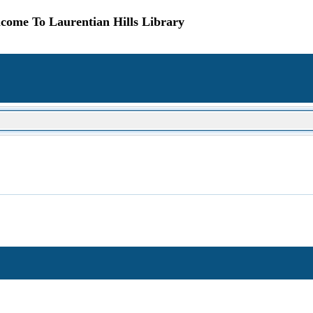
come To Laurentian Hills Library