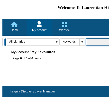
Welcome To Laurentian Hil
Home
My Account
Website
My Account
/
My Favourites
Page
0
of
0
of
0
items
Insignia Discovery Layer Manager