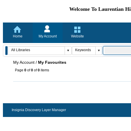
Welcome To Laurentian Hil
Home
My Account
Website
My Account
/
My Favourites
Page
0
of
0
of
0
items
Insignia Discovery Layer Manager