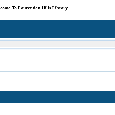
come To Laurentian Hills Library