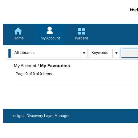
Wel
Home
My Account
Website
My Account
/
My Favourites
Page
0
of
0
of
0
items
Insignia Discovery Layer Manager