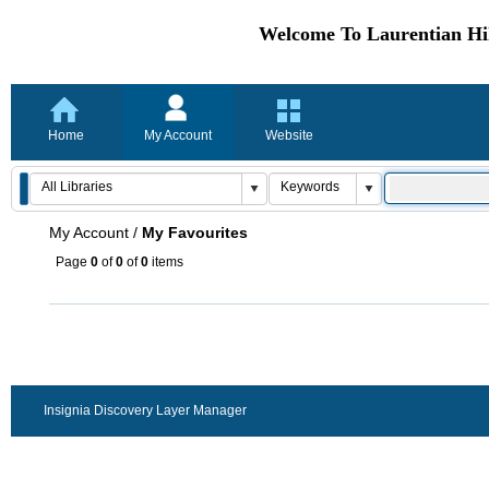
Welcome To Laurentian Hil
Home
My Account
Website
My Account
/
My Favourites
Page
0
of
0
of
0
items
Insignia Discovery Layer Manager