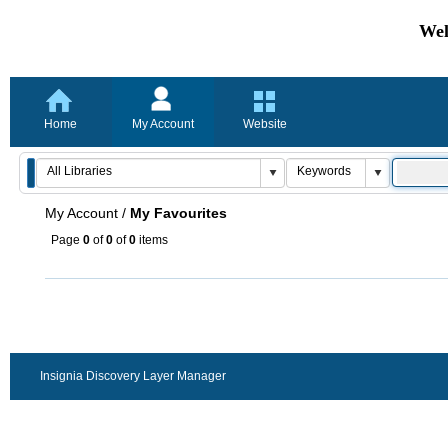
Wel
Home
My Account
Website
My Account
/
My Favourites
Page
0
of
0
of
0
items
Insignia Discovery Layer Manager