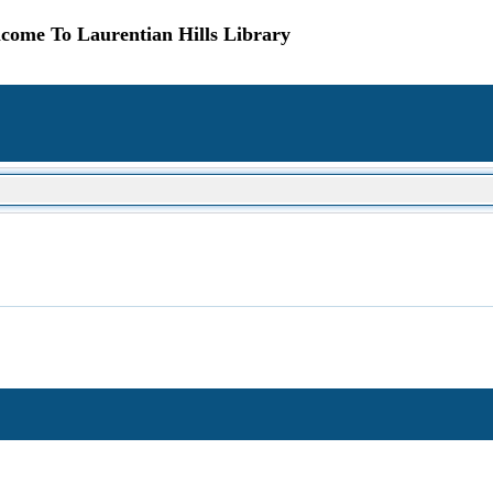
come To Laurentian Hills Library