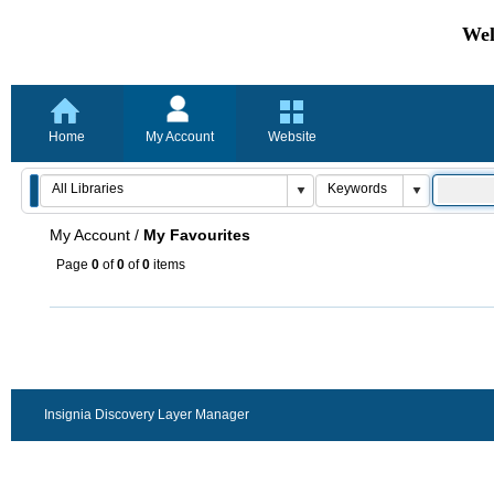
Wel
Home
My Account
Website
My Account
/
My Favourites
Page
0
of
0
of
0
items
Insignia Discovery Layer Manager