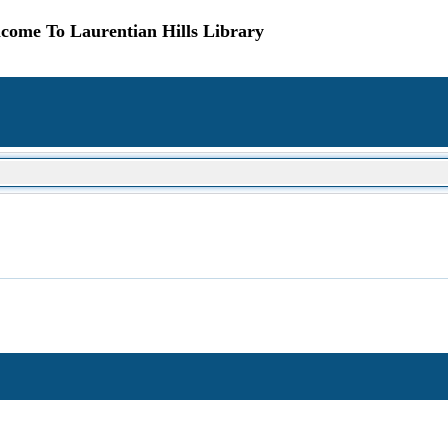
come To Laurentian Hills Library