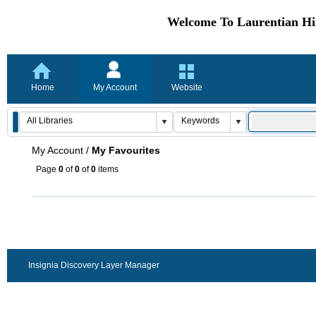
Welcome To Laurentian Hil
Home
My Account
Website
My Account
/
My Favourites
Page
0
of
0
of
0
items
Insignia Discovery Layer Manager