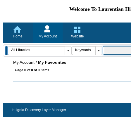
Welcome To Laurentian Hil
Home
My Account
Website
My Account
/
My Favourites
Page
0
of
0
of
0
items
Insignia Discovery Layer Manager